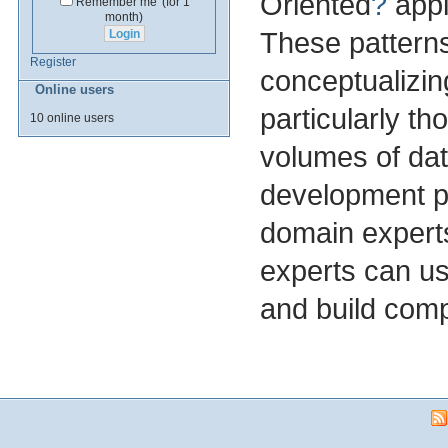
Oriented
?
appl
Remember me
(for 1
month)
These patterns
Register
conceptualizin
Online users
particularly th
10 online users
volumes of dat
development pa
domain experts
experts can us
and build com