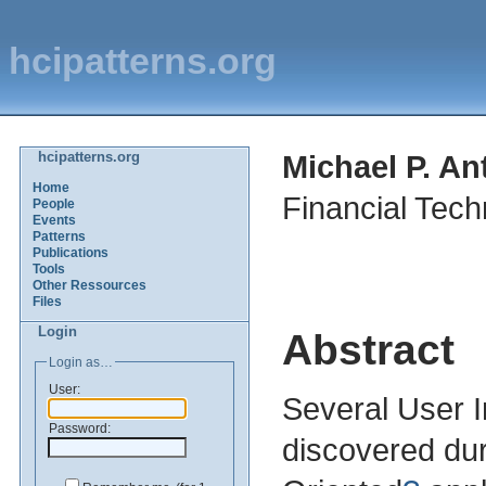
hcipatterns.org
hcipatterns.org
Michael P. An
Home
Financial Tech
People
Events
Patterns
Publications
Tools
Other Ressources
Files
Login
Abstract
Login as…
User:
Several User I
Password:
discovered dur